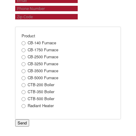
Product
CB-140 Furnace
CB-1750 Furnace
CB-2500 Furnace
CB-3250 Furnace
CB-3500 Furnace
CB-5000 Furnace
CTB-200 Boiler
CTB-350 Boiler
CTB-500 Boiler
Radiant Heater
Send