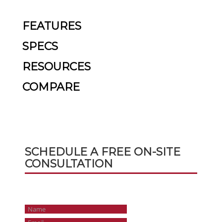
FEATURES
SPECS
RESOURCES
COMPARE
SCHEDULE A FREE ON-SITE
CONSULTATION