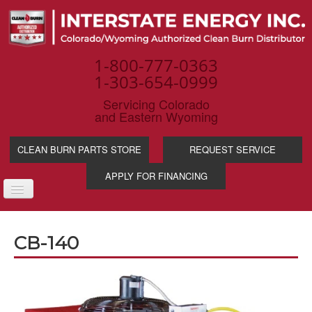
1-800-777-0363
1-303-654-0999
Servicing Colorado
and Eastern Wyoming
CLEAN BURN PARTS STORE
REQUEST SERVICE
APPLY FOR FINANCING
TOGGLE
NAVIGATION
PRODUCTS
CB-140
SERVICE & SUPP
WASTE OIL BENE
INDUSTRIES