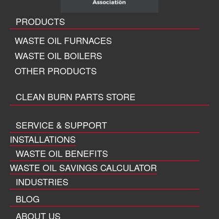
PRODUCTS
WASTE OIL FURNACES
WASTE OIL BOILERS
OTHER PRODUCTS
CLEAN BURN PARTS STORE
SERVICE & SUPPORT
INSTALLATIONS
WASTE OIL BENEFITS
WASTE OIL SAVINGS CALCULATOR
INDUSTRIES
BLOG
ABOUT US