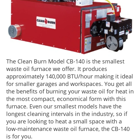
BLOG
ABOUT US
CONTACT US
The Clean Burn Model CB-140 is the smallest
waste oil furnace we offer. It produces
approximately 140,000 BTU/hour making it ideal
for smaller garages and workspaces. You get all
the benefits of burning your waste oil for heat in
the most compact, economical form with this
furnace. Even our smallest models have the
longest cleaning intervals in the industry, so if
you are looking to heat a small space with a
low-maintenance waste oil furnace, the CB-140
is for you.