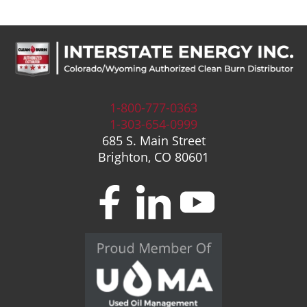
1-800-777-0363
1-303-654-0999
685 S. Main Street
Brighton, CO 80601