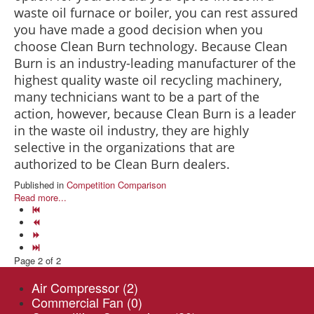
waste oil furnace or boiler, you can rest assured
you have made a good decision when you
choose Clean Burn technology. Because Clean
Burn is an industry-leading manufacturer of the
highest quality waste oil recycling machinery,
many technicians want to be a part of the
action, however, because Clean Burn is a leader
in the waste oil industry, they are highly
selective in the organizations that are
authorized to be Clean Burn dealers.
Published in
Competition Comparison
Read more...
Page 2 of 2
Air Compressor
(2)
Commercial Fan
(0)