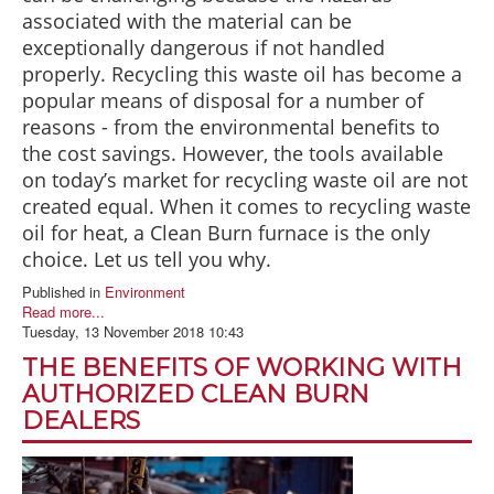
associated with the material can be
exceptionally dangerous if not handled
properly. Recycling this waste oil has become a
popular means of disposal for a number of
reasons - from the environmental benefits to
the cost savings. However, the tools available
on today’s market for recycling waste oil are not
created equal. When it comes to recycling waste
oil for heat, a Clean Burn furnace is the only
choice. Let us tell you why.
Published in
Environment
Read more...
Tuesday, 13 November 2018 10:43
THE BENEFITS OF WORKING WITH
AUTHORIZED CLEAN BURN
DEALERS