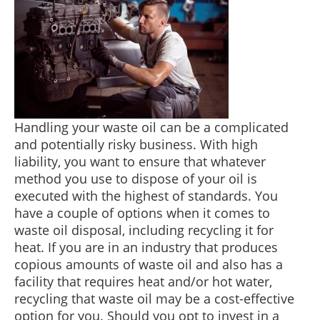
Handling your waste oil can be a complicated
and potentially risky business. With high
liability, you want to ensure that whatever
method you use to dispose of your oil is
executed with the highest of standards. You
have a couple of options when it comes to
waste oil disposal, including recycling it for
heat. If you are in an industry that produces
copious amounts of waste oil and also has a
facility that requires heat and/or hot water,
recycling that waste oil may be a cost-effective
option for you. Should you opt to invest in a