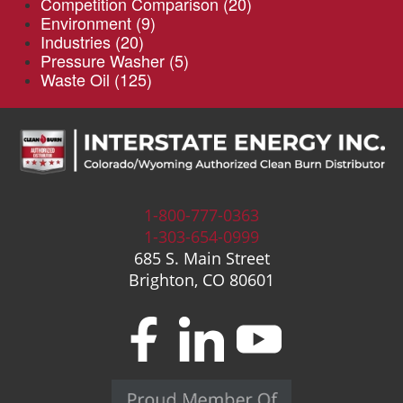
Competition Comparison
(20)
Environment
(9)
Industries
(20)
Pressure Washer
(5)
Waste Oil
(125)
1-800-777-0363
1-303-654-0999
685 S. Main Street
Brighton, CO 80601