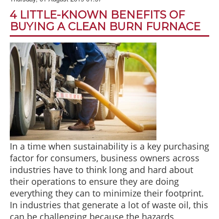
BLOG
4 LITTLE-KNOWN BENEFITS OF
ABOUT US
BUYING A CLEAN BURN FURNACE
CONTACT US
In a time when sustainability is a key purchasing
factor for consumers, business owners across
industries have to think long and hard about
their operations to ensure they are doing
everything they can to minimize their footprint.
In industries that generate a lot of waste oil, this
can be challenging because the hazards