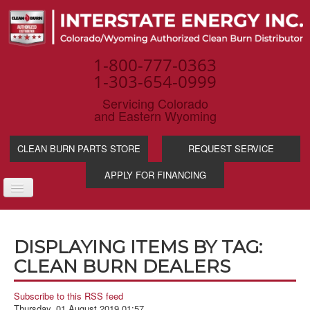
1-800-777-0363
1-303-654-0999
Servicing Colorado
and Eastern Wyoming
CLEAN BURN PARTS STORE
REQUEST SERVICE
APPLY FOR FINANCING
TOGGLE
NAVIGATION
PRODUCTS
DISPLAYING ITEMS BY TAG:
SERVICE & SUPP
CLEAN BURN DEALERS
WASTE OIL BENE
INDUSTRIES
Subscribe to this RSS feed
Thursday, 01 August 2019 01:57