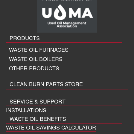
PRODUCTS
WASTE OIL FURNACES
WASTE OIL BOILERS
OTHER PRODUCTS
CLEAN BURN PARTS STORE
SERVICE & SUPPORT
INSTALLATIONS
WASTE OIL BENEFITS
WASTE OIL SAVINGS CALCULATOR