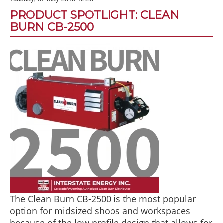
BLOG
PRODUCT SPOTLIGHT: CLEAN
ABOUT US
BURN CB-2500
CONTACT US
The Clean Burn CB-2500 is the most popular
option for midsized shops and workspaces
because of the low profile design that allows for