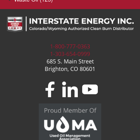
1-800-777-0363
1-303-654-0999
685 S. Main Street
Brighton, CO 80601