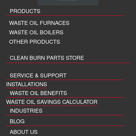
PRODUCTS
WASTE OIL FURNACES
WASTE OIL BOILERS
OTHER PRODUCTS
CLEAN BURN PARTS STORE
SERVICE & SUPPORT
INSTALLATIONS
WASTE OIL BENEFITS
WASTE OIL SAVINGS CALCULATOR
INDUSTRIES
BLOG
ABOUT US