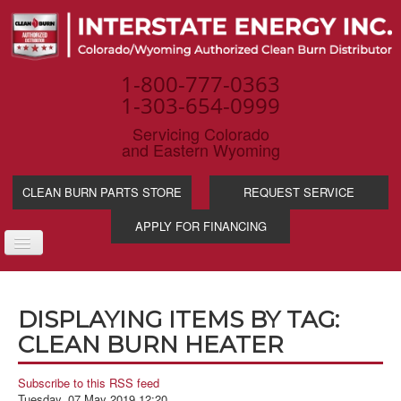
1-800-777-0363
1-303-654-0999
Servicing Colorado
and Eastern Wyoming
CLEAN BURN PARTS STORE
REQUEST SERVICE
APPLY FOR FINANCING
TOGGLE
NAVIGATION
PRODUCTS
DISPLAYING ITEMS BY TAG:
SERVICE & SUPP
CLEAN BURN HEATER
WASTE OIL BENE
INDUSTRIES
Subscribe to this RSS feed
Tuesday, 07 May 2019 12:20