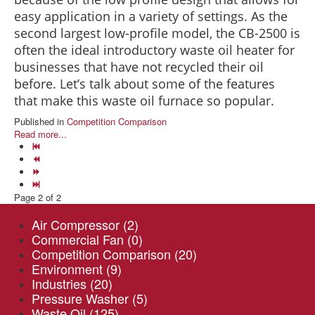
easy application in a variety of settings. As the
second largest low-profile model, the CB-2500 is
often the ideal introductory waste oil heater for
businesses that have not recycled their oil
before. Let’s talk about some of the features
that make this waste oil furnace so popular.
Published in
Competition Comparison
Read more...
Page 2 of 2
Air Compressor
(2)
Commercial Fan
(0)
Competition Comparison
(20)
Environment
(9)
Industries
(20)
Pressure Washer
(5)
Waste Oil
(125)