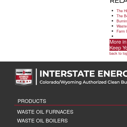
RELA
The H
The B
Burnin
Waste
Farm 
More in
Keep Y
back to to
PRODUCTS
WASTE OIL FURNACES
WASTE OIL BOILERS