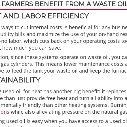
FARMERS BENEFIT FROM A WASTE OI
 AND LABOR EFFICIENCY
 ways to cut internal costs is beneficial for any busin
utility bills and maximize the use of your on-hand re
to-no labor, which cuts back on your operating costs t
st how much you can save.
tion, since these systems operate on waste oil, you c
 gas cylinders. This means lower maintenance costs as
ve to feed the tank your waste oil and keep the furnac
AINABILITY
 used oil for heat has another big benefit: it replace
 than just provide free heat and turn a liability into
mentally friendly than other heating systems. Burnin
ions
while also alleviating pressure on the natural gas
ng used oil is easy when you have access to a used o