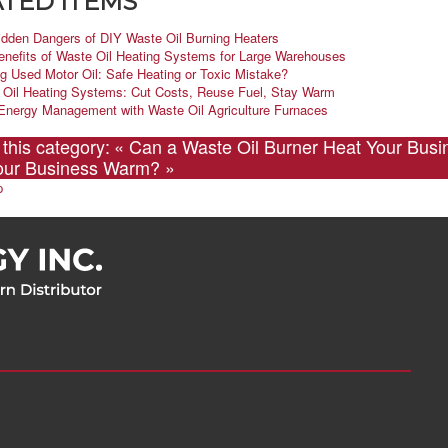
TED ITEMS
idden Dangers of DIY Waste Oil Burning Heaters
enefits of Waste Oil Heating Systems for Large Warehouses
g Used Motor Oil: Safe Heating or Toxic Mistake?
 Oil Heating Systems: Cut Costs, Reuse Fuel, Stay Warm
Energy Management with Waste Oil Agriculture Furnaces
 this category:
« Can a Waste Oil Burner Heat Your Busi
our Business Warm? »
p