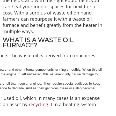
the fields, and with the right equipment, you
can heat your indoor spaces for next to no
cost. With a surplus of waste oil on hand,
farmers can repurpose it with a waste oil
furnace and benefit greatly from the heater in
multiple ways.
WHAT IS A WASTE OIL
FURNACE?
ace. The waste oil is derived from machines
gears, and other internal components running smoothly. When this oil
the engine. If left untreated, this will eventually cause damage to
 of oil than regular engines. They require special additives to keep
ance to degrade. And as they get older, these oils also become
r used oil, which in many cases is an expense
to an asset by
recycling it
in a heating system