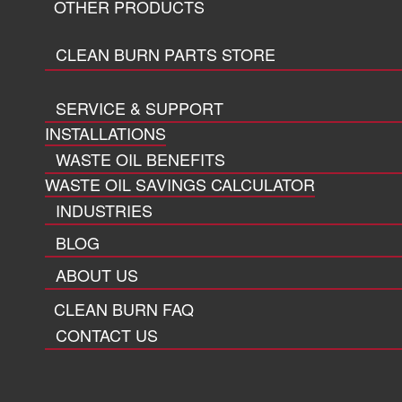
OTHER PRODUCTS
CLEAN BURN PARTS STORE
SERVICE & SUPPORT
INSTALLATIONS
WASTE OIL BENEFITS
WASTE OIL SAVINGS CALCULATOR
INDUSTRIES
BLOG
ABOUT US
CLEAN BURN FAQ
CONTACT US