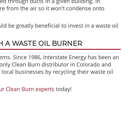
d through ducts in a given building. In
e from the air so it won't condense onto
ld be greatly beneficial to invest in a waste oil
 A WASTE OIL BURNER
tems. Since 1986, Interstate Energy has been an
 only Clean Burn distributor in Colorado and
ocal businesses by recycling their waste oil
ur Clean Burn experts
today!