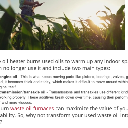
 oil heater burns used oils to warm up any indoor sp
n no longer use it and include two main types:
engine oil
- This is what keeps moving parts like pistons, bearings, valves, 
ld, it becomes thick and sticky, which makes it difficult to move around within 
gine itself.
transmission/transaxle oil
- Transmissions and transaxles use different kinds
orking properly. These additives break down over time, causing their perform
r and more viscous.
Burn
waste oil furnaces
can maximize the value of you
iability. So, why not transform your used waste oil in
?