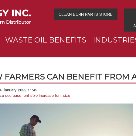
CLEAN BURN PARTS STORE
A
WASTE OIL BENEFITS
INDUSTRIE
 FARMERS CAN BENEFIT FROM A
4 January 2022 11:49
ize
decrease font size
increase font size