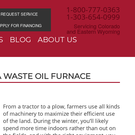
1-800-777-0363
REQUEST SERVICE
1-303-654-0999
Servicing Colorado
PPLY FOR FINANCING
and Eastern Wyoming
S
BLOG
ABOUT US
 WASTE OIL FURNACE
From a tractor to a plow, farmers use all kinds
of machinery to maximize their efficient use
of the land. During the winter, you’ll likely
spend more time indoors rather than out on