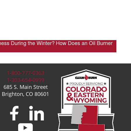
ness During the Winter?
How Does an Oil Burner
1-800-777-0363
1-303-654-0999
685 S. Main Street
Brighton, CO 80601