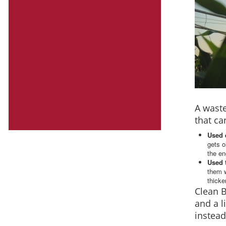
A waste
that ca
Used 
gets o
the en
Used 
them w
thicke
Clean 
and a l
instead