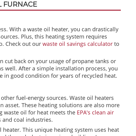
L FURNACE
ess. With a waste oil heater, you can drastically
sources. Plus, this heating system requires
oo. Check out our
waste oil savings calculator
to
an cut back on your usage of propane tanks or
 well. After a simple installation process, you
e in good condition for years of recycled heat.
s other fuel-energy sources. Waste oil heaters
 an asset. These heating solutions are also more
g waste oil for heat meets the
EPA's clean air
 and coal industries.
il heater. This unique heating system uses heat