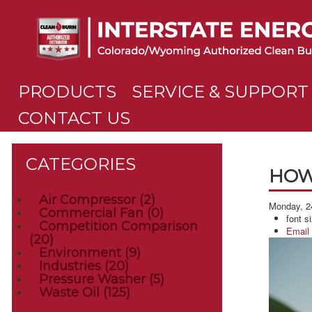
PRODUCTS
SERVICE & SUPPORT
CONTACT US
CATEGORIES
HOW
Air Compressor
(2)
Monday, 2
Commercial Fan
(0)
font s
Competition Comparison
Email
(20)
Environment
(9)
Industries
(20)
Pressure Washer
(5)
Waste Oil
(125)