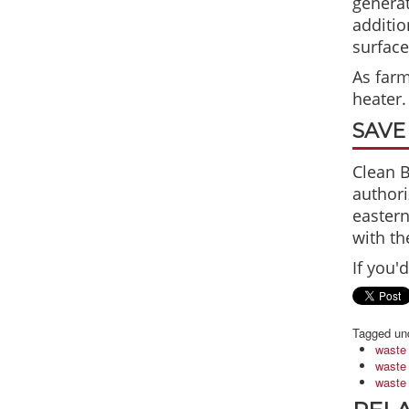
generat
additio
surface
As farm
heater.
SAVE
Clean B
authori
eastern
with th
If you'
Tagged un
waste 
waste 
waste 