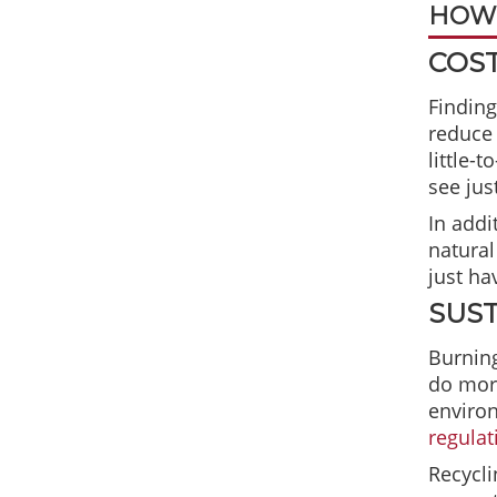
HOW 
COST
Finding
reduce 
little-
see ju
In addi
natural
just ha
SUST
Burning
do more
environ
regulat
Recycli