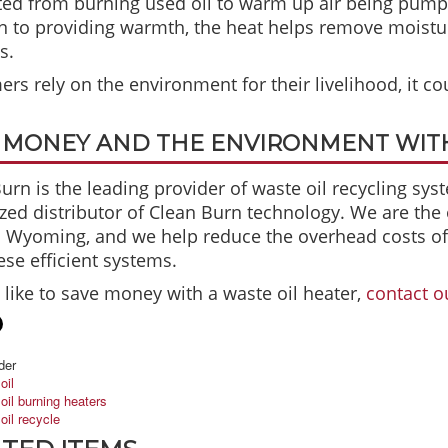
ed from burning used oil to warm up air being pumpe
n to providing warmth, the heat helps remove moistur
s.
ers rely on the environment for their livelihood, it cou
 MONEY AND THE ENVIRONMENT WITH
urn is the leading provider of waste oil recycling sys
zed distributor of Clean Burn technology. We are the
 Wyoming, and we help reduce the overhead costs of l
ese efficient systems.
d like to save money with a waste oil heater,
contact o
der
oil
oil burning heaters
oil recycle