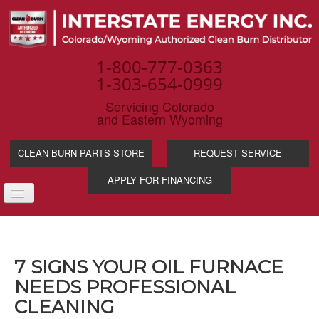
1-800-777-0363
1-303-654-0999
Servicing Colorado
and Eastern Wyoming
CLEAN BURN PARTS STORE
REQUEST SERVICE
APPLY FOR FINANCING
TOGGLE
NAVIGATION
PRODUCTS
SERVICE & SUPP
7 SIGNS YOUR OIL FURNACE
WASTE OIL BENE
NEEDS PROFESSIONAL
INDUSTRIES
CLEANING