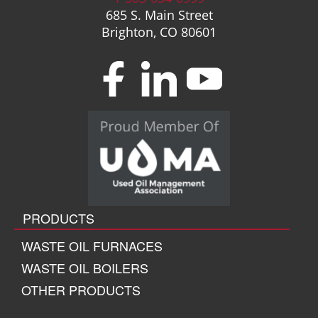
685 S. Main Street
Brighton, CO 80601
PRODUCTS
WASTE OIL FURNACES
WASTE OIL BOILERS
OTHER PRODUCTS