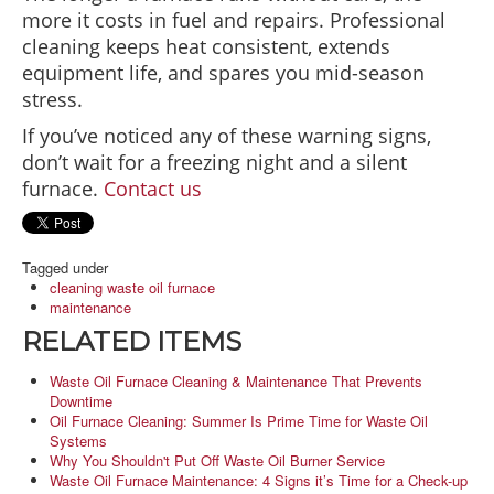
more it costs in fuel and repairs. Professional
cleaning keeps heat consistent, extends
equipment life, and spares you mid-season
stress.
If you’ve noticed any of these warning signs,
don’t wait for a freezing night and a silent
furnace.
Contact us
Tagged under
cleaning waste oil furnace
maintenance
RELATED ITEMS
Waste Oil Furnace Cleaning & Maintenance That Prevents
Downtime
Oil Furnace Cleaning: Summer Is Prime Time for Waste Oil
Systems
Why You Shouldn't Put Off Waste Oil Burner Service
Waste Oil Furnace Maintenance: 4 Signs it’s Time for a Check-up