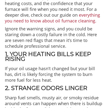
heating costs, and the confidence that your
furnace will fire when you need it most. For a
deeper dive, check out our guide on
everything
you need to know about oil furnace cleaning.
Ignore the warning signs, and you could be
staring down a costly failure in the cold. Here
are seven red flags that mean it’s time to
schedule professional service.
1. YOUR HEATING BILLS KEEP
RISING
If your oil usage hasn’t changed but your bill
has, dirt is likely forcing the system to burn
more fuel for less heat.
2. STRANGE ODORS LINGER
Sharp fuel smells, musty air, or smoky residue
around vents can happen when there is buildup