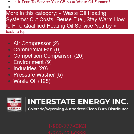
Is It Time To Service Your CB-5000 Waste Oil Furnace?
More in this category:
« Waste Oil Heating
Systems: Cut Costs, Reuse Fuel, Stay Warm
How
to Find Qualified Heating Oil Service Nearby »
back to top
Air Compressor
(2)
Commercial Fan
(0)
Competition Comparison
(20)
Environment
(9)
Industries
(20)
Pressure Washer
(5)
Waste Oil
(125)
1-800-777-0363
1-303-654-0999