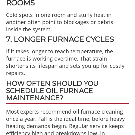
ROOMS
Cold spots in one room and stuffy heat in
another often point to blockages or debris
inside the system.
7. LONGER FURNACE CYCLES
If it takes longer to reach temperature, the
furnace is working overtime. That strain
shortens its lifespan and sets you up for costly
repairs.
HOW OFTEN SHOULD YOU
SCHEDULE OIL FURNACE
MAINTENANCE?
Most experts recommend oil furnace cleaning
once a year. Fall is the ideal time, before heavy
heating demands begin. Regular service keeps
efficiency high and breakdowns low. In