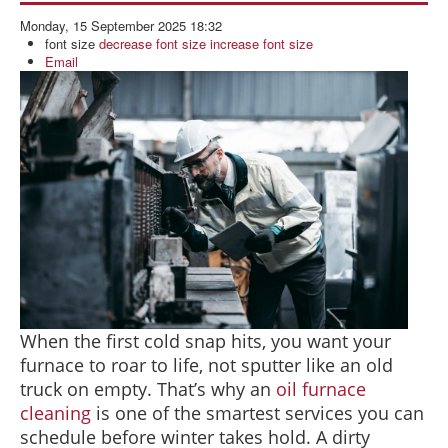
BLOG
Monday, 15 September 2025 18:32
ABOUT US
font size
decrease font size
increase font size
Email
CONTACT US
When the first cold snap hits, you want your
furnace to roar to life, not sputter like an old
truck on empty. That’s why an
oil furnace
cleaning
is one of the smartest services you can
schedule before winter takes hold. A dirty