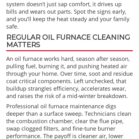
system doesn’t just sap comfort, it drives up
bills and wears out parts. Spot the signs early,
and you’ll keep the heat steady and your family
safe.
REGULAR OIL FURNACE CLEANING
MATTERS
An oil furnace works hard, season after season,
pulling fuel, burning it, and pushing heated air
through your home. Over time, soot and residue
coat critical components. Left unchecked, that
buildup strangles efficiency, accelerates wear,
and raises the risk of a mid-winter breakdown.
Professional oil furnace maintenance digs
deeper than a surface sweep. Technicians clean
the combustion chamber, clear the flue pipe,
swap clogged filters, and fine-tune burner
performance. The payoff is cleaner air, lower