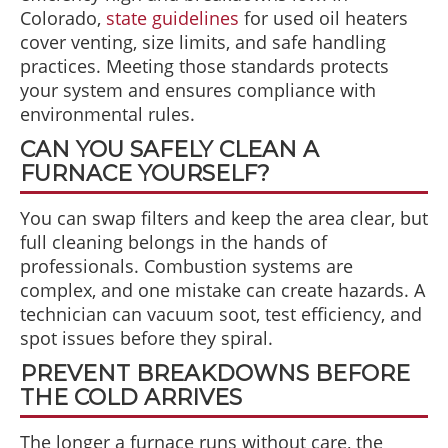
Colorado,
state guidelines
for used oil heaters
cover venting, size limits, and safe handling
practices. Meeting those standards protects
your system and ensures compliance with
environmental rules.
CAN YOU SAFELY CLEAN A
FURNACE YOURSELF?
You can swap filters and keep the area clear, but
full cleaning belongs in the hands of
professionals. Combustion systems are
complex, and one mistake can create hazards. A
technician can vacuum soot, test efficiency, and
spot issues before they spiral.
PREVENT BREAKDOWNS BEFORE
THE COLD ARRIVES
The longer a furnace runs without care, the