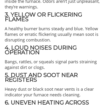
inside the furnace. Odors aren’t just unpleasant,
they’re warnings.
3. YELLOW OR FLICKERING
FLAMES
A healthy burner burns steady and blue. Yellow
flames or erratic flickering usually mean soot is
disrupting combustion.
4. LOUD NOISES DURING
OPERATION
Bangs, rattles, or squeals signal parts straining
against dirt or clogs.
5. DUST AND SOOT NEAR
REGISTERS
Heavy dust or black soot near vents is a clear
indicator your furnace needs cleaning.
6. UNEVEN HEATING ACROSS