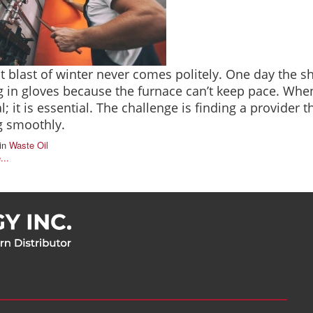
st blast of winter never comes politely. One day the sh
 in gloves because the furnace can’t keep pace. When
l; it is essential. The challenge is finding a provider 
g smoothly.
in
Waste Oil
...