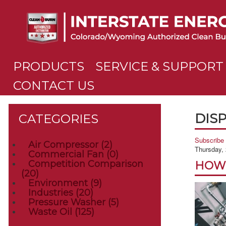
PRODUCTS
SERVICE & SUPPORT
CONTACT US
DISP
CATEGORIES
Subscribe 
Air Compressor
(2)
Thursday,
Commercial Fan
(0)
Competition Comparison
HOW 
(20)
Environment
(9)
Industries
(20)
Pressure Washer
(5)
Waste Oil
(125)