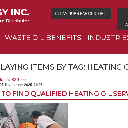
CLEAN BURN PARTS STORE
A
WASTE OIL BENEFITS
INDUSTRIE
LAYING ITEMS BY TAG: HEATING 
to this RSS feed
 25 September 2025 11:06
TO FIND QUALIFIED HEATING OIL SER