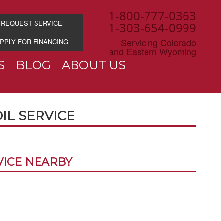
1-800-777-0363
REQUEST SERVICE
1-303-654-0999
Servicing Colorado
PPLY FOR FINANCING
and Eastern Wyoming
S
BLOG
ABOUT US
OIL SERVICE
VICE NEARBY