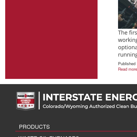
The fir
working
optiona
runnin
Published 
Read more
PRODUCTS