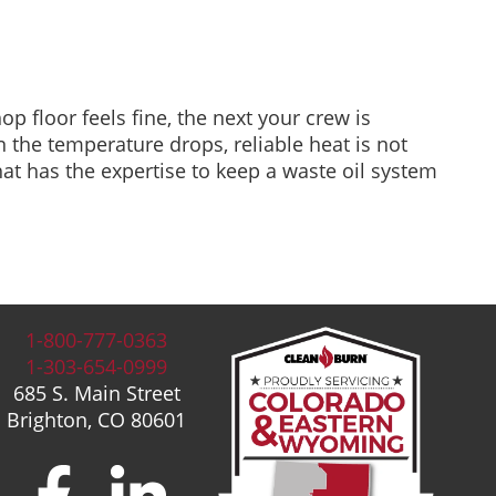
op floor feels fine, the next your crew is
 the temperature drops, reliable heat is not
that has the expertise to keep a waste oil system
1-800-777-0363
1-303-654-0999
685 S. Main Street
Brighton, CO 80601