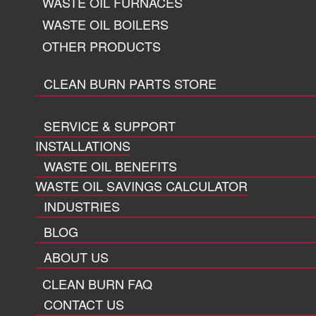
WASTE OIL FURNACES
WASTE OIL BOILERS
OTHER PRODUCTS
CLEAN BURN PARTS STORE
SERVICE & SUPPORT
INSTALLATIONS
WASTE OIL BENEFITS
WASTE OIL SAVINGS CALCULATOR
INDUSTRIES
BLOG
ABOUT US
CLEAN BURN FAQ
CONTACT US