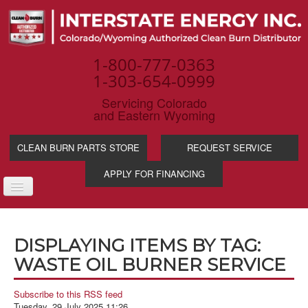
1-800-777-0363
1-303-654-0999
Servicing Colorado
and Eastern Wyoming
CLEAN BURN PARTS STORE
REQUEST SERVICE
APPLY FOR FINANCING
TOGGLE
NAVIGATION
PRODUCTS
DISPLAYING ITEMS BY TAG:
SERVICE & SUPP
WASTE OIL BURNER SERVICE
WASTE OIL BENE
INDUSTRIES
Subscribe to this RSS feed
Tuesday, 29 July 2025 11:26