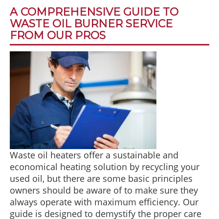
A COMPREHENSIVE GUIDE TO
WASTE OIL BURNER SERVICE
FROM OUR PROS
Waste oil heaters offer a sustainable and
economical heating solution by recycling your
used oil, but there are some basic principles
owners should be aware of to make sure they
always operate with maximum efficiency. Our
guide is designed to demystify the proper care