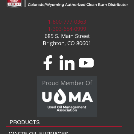
1-800-777-0363
1-303-654-0999
685 S. Main Street
Brighton, CO 80601
PRODUCTS
WASTE OIL FURNACES