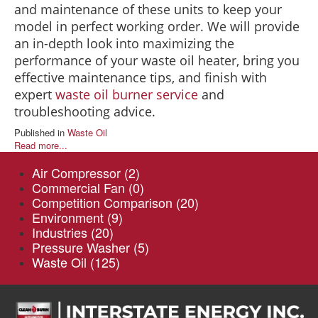
and maintenance of these units to keep your
model in perfect working order. We will provide
an in-depth look into maximizing the
performance of your waste oil heater, bring you
effective maintenance tips, and finish with
expert
waste oil burner service
and
troubleshooting advice.
Published in
Waste Oil
Read more...
Air Compressor
(2)
Commercial Fan
(0)
Competition Comparison
(20)
Environment
(9)
Industries
(20)
Pressure Washer
(5)
Waste Oil
(125)