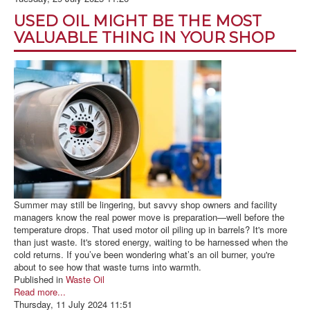
BLOG
USED OIL MIGHT BE THE MOST
ABOUT US
VALUABLE THING IN YOUR SHOP
CONTACT US
Summer may still be lingering, but savvy shop owners and facility
managers know the real power move is preparation—well before the
temperature drops. That used motor oil piling up in barrels? It's more
than just waste. It's stored energy, waiting to be harnessed when the
cold returns. If you’ve been wondering what’s an oil burner, you're
about to see how that waste turns into warmth.
Published in
Waste Oil
Read more...
Thursday, 11 July 2024 11:51