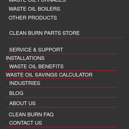
WASTE OIL BOILERS
OTHER PRODUCTS
CLEAN BURN PARTS STORE
SERVICE & SUPPORT
INSTALLATIONS
WASTE OIL BENEFITS
WASTE OIL SAVINGS CALCULATOR
INDUSTRIES
BLOG
ABOUT US
CLEAN BURN FAQ
CONTACT US