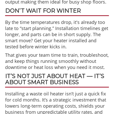
output making them ideal for busy shop floors.
DON’T WAIT FOR WINTER
By the time temperatures drop, it's already too
late to “start planning.” Installation timelines get
longer, and parts can be in short supply. The
smart move? Get your heater installed and
tested before winter kicks in.
That gives your team time to train, troubleshoot,
and keep things running smoothly without
downtime or heat loss when you need it most.
IT’S NOT JUST ABOUT HEAT — IT’S
ABOUT SMART BUSINESS
Installing a waste oil heater isn’t just a quick fix
for cold months. It’s a strategic investment that
lowers long-term operating costs, shields your
business from unpredictable utility rates, and