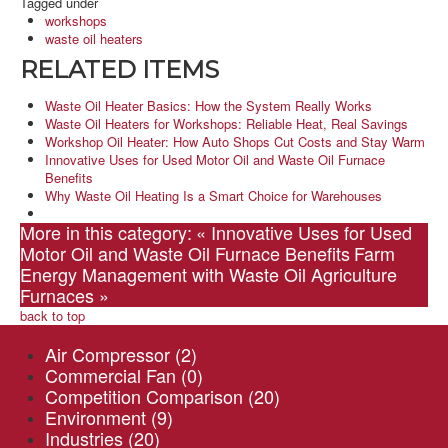
Tagged under
workshops
waste oil heaters
RELATED ITEMS
Waste Oil Heater Basics: How the System Really Works
Waste Oil Heaters for Workshops: Reliable Heat, Real Savings
Workshop Oil Heater: How Auto Shops Cut Costs and Stay Warm
Innovative Uses for Used Motor Oil and Waste Oil Furnace
Benefits
Why Waste Oil Heating Is a Smart Choice for Warehouses
More in this category:
« Innovative Uses for Used
Motor Oil and Waste Oil Furnace Benefits
Farm
Energy Management with Waste Oil Agriculture
Furnaces »
back to top
Air Compressor
(2)
Commercial Fan
(0)
Competition Comparison
(20)
Environment
(9)
Industries
(20)