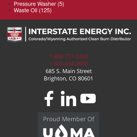
Pressure Washer
(5)
Waste Oil
(125)
1-800-777-0363
1-303-654-0999
685 S. Main Street
Brighton, CO 80601