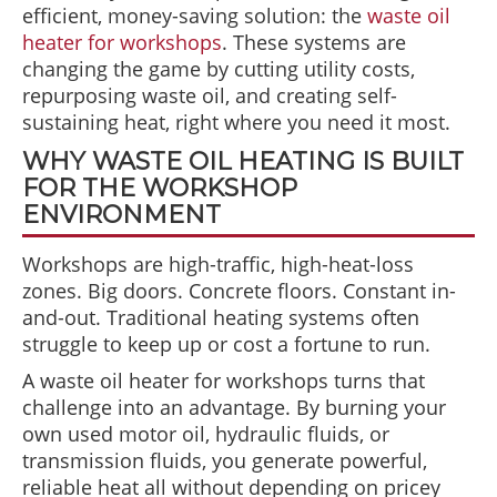
efficient, money-saving solution: the
waste oil
heater for workshops
. These systems are
changing the game by cutting utility costs,
repurposing waste oil, and creating self-
sustaining heat, right where you need it most.
WHY WASTE OIL HEATING IS BUILT
FOR THE WORKSHOP
ENVIRONMENT
Workshops are high-traffic, high-heat-loss
zones. Big doors. Concrete floors. Constant in-
and-out. Traditional heating systems often
struggle to keep up or cost a fortune to run.
A waste oil heater for workshops turns that
challenge into an advantage. By burning your
own used motor oil, hydraulic fluids, or
transmission fluids, you generate powerful,
reliable heat all without depending on pricey