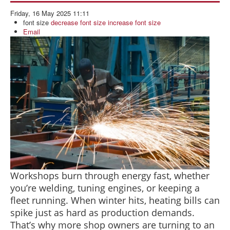
BLOG
Friday, 16 May 2025 11:11
ABOUT US
font size
decrease font size
increase font size
Email
CONTACT US
Workshops burn through energy fast, whether
you’re welding, tuning engines, or keeping a
fleet running. When winter hits, heating bills can
spike just as hard as production demands.
That’s why more shop owners are turning to an