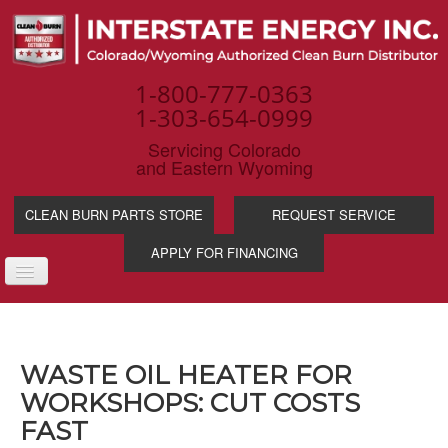
1-800-777-0363
1-303-654-0999
Servicing Colorado
and Eastern Wyoming
CLEAN BURN PARTS STORE
REQUEST SERVICE
APPLY FOR FINANCING
TOGGLE
NAVIGATION
PRODUCTS
SERVICE & SUPP
WASTE OIL HEATER FOR
WASTE OIL BENE
WORKSHOPS: CUT COSTS
INDUSTRIES
FAST