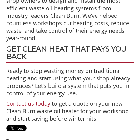
shop owners to design and install the most
efficient waste oil heating systems from
industry leaders Clean Burn. We’ve helped
countless workshops cut heating costs, reduce
waste, and take control of their energy needs
year-round.
GET CLEAN HEAT THAT PAYS YOU
BACK
Ready to stop wasting money on traditional
heating and start using what your shop already
produces? Let’s build a system that puts you in
control of your energy use.
Contact us today
to get a quote on your new
Clean Burn waste oil heater for your workshop
and start saving before winter hits!