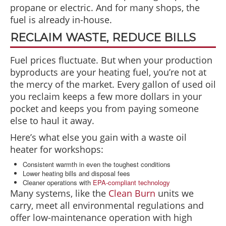
propane or electric. And for many shops, the
fuel is already in-house.
RECLAIM WASTE, REDUCE BILLS
Fuel prices fluctuate. But when your production
byproducts are your heating fuel, you’re not at
the mercy of the market. Every gallon of used oil
you reclaim keeps a few more dollars in your
pocket and keeps you from paying someone
else to haul it away.
Here’s what else you gain with a waste oil
heater for workshops:
Consistent warmth in even the toughest conditions
Lower heating bills and disposal fees
Cleaner operations with
EPA-compliant technology
Many systems, like the
Clean Burn
units we
carry, meet all environmental regulations and
offer low-maintenance operation with high