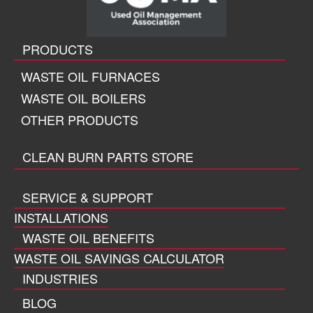
PRODUCTS
WASTE OIL FURNACES
WASTE OIL BOILERS
OTHER PRODUCTS
CLEAN BURN PARTS STORE
SERVICE & SUPPORT
INSTALLATIONS
WASTE OIL BENEFITS
WASTE OIL SAVINGS CALCULATOR
INDUSTRIES
BLOG