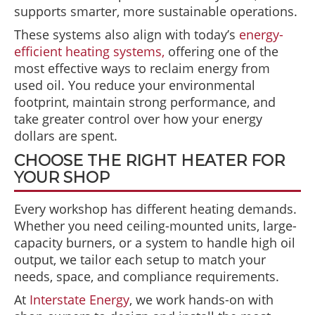
supports smarter, more sustainable operations.
These systems also align with today’s
energy-
efficient heating systems,
offering one of the
most effective ways to reclaim energy from
used oil. You reduce your environmental
footprint, maintain strong performance, and
take greater control over how your energy
dollars are spent.
CHOOSE THE RIGHT HEATER FOR
YOUR SHOP
Every workshop has different heating demands.
Whether you need ceiling-mounted units, large-
capacity burners, or a system to handle high oil
output, we tailor each setup to match your
needs, space, and compliance requirements.
At
Interstate Energy
, we work hands-on with