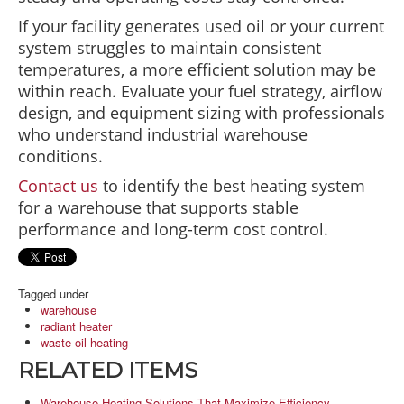
If your facility generates used oil or your current
system struggles to maintain consistent
temperatures, a more efficient solution may be
within reach. Evaluate your fuel strategy, airflow
design, and equipment sizing with professionals
who understand industrial warehouse
conditions.
Contact us
to identify the best heating system
for a warehouse that supports stable
performance and long-term cost control.
Tagged under
warehouse
radiant heater
waste oil heating
RELATED ITEMS
Warehouse Heating Solutions That Maximize Efficiency