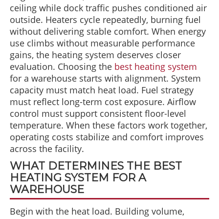
ceiling while dock traffic pushes conditioned air
outside. Heaters cycle repeatedly, burning fuel
without delivering stable comfort. When energy
use climbs without measurable performance
gains, the heating system deserves closer
evaluation. Choosing the
best heating system
for a warehouse starts with alignment. System
capacity must match heat load. Fuel strategy
must reflect long-term cost exposure. Airflow
control must support consistent floor-level
temperature. When these factors work together,
operating costs stabilize and comfort improves
across the facility.
WHAT DETERMINES THE BEST
HEATING SYSTEM FOR A
WAREHOUSE
Begin with the heat load. Building volume,