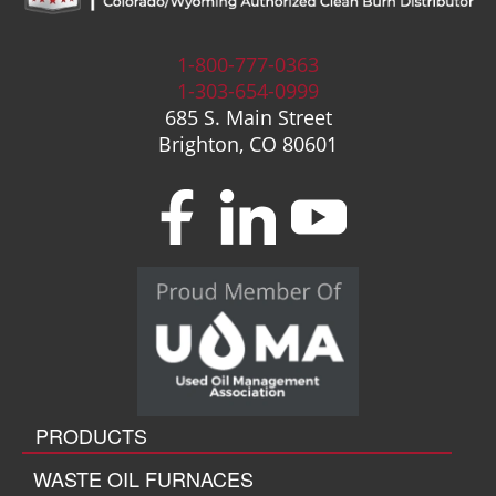
1-800-777-0363
1-303-654-0999
685 S. Main Street
Brighton, CO 80601
PRODUCTS
WASTE OIL FURNACES