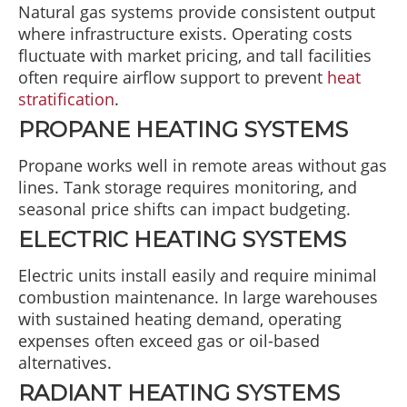
Natural gas systems provide consistent output
where infrastructure exists. Operating costs
fluctuate with market pricing, and tall facilities
often require airflow support to prevent
heat
stratification
.
PROPANE HEATING SYSTEMS
Propane works well in remote areas without gas
lines. Tank storage requires monitoring, and
seasonal price shifts can impact budgeting.
ELECTRIC HEATING SYSTEMS
Electric units install easily and require minimal
combustion maintenance. In large warehouses
with sustained heating demand, operating
expenses often exceed gas or oil-based
alternatives.
RADIANT HEATING SYSTEMS