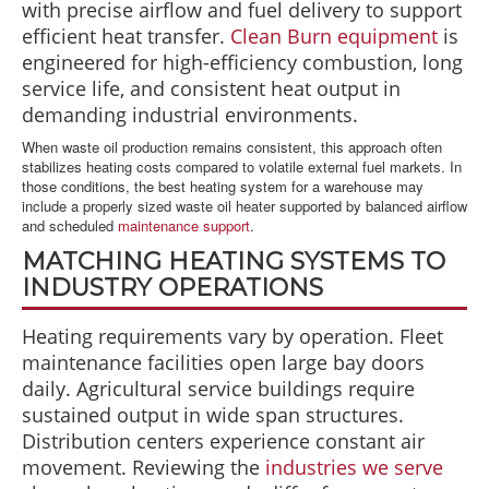
with precise airflow and fuel delivery to support
efficient heat transfer.
Clean Burn equipment
is
engineered for high-efficiency combustion, long
service life, and consistent heat output in
demanding industrial environments.
When waste oil production remains consistent, this approach often
stabilizes heating costs compared to volatile external fuel markets. In
those conditions, the best heating system for a warehouse may
include a properly sized waste oil heater supported by balanced airflow
and scheduled
maintenance support
.
MATCHING HEATING SYSTEMS TO
INDUSTRY OPERATIONS
Heating requirements vary by operation. Fleet
maintenance facilities open large bay doors
daily. Agricultural service buildings require
sustained output in wide span structures.
Distribution centers experience constant air
movement. Reviewing the
industries we serve