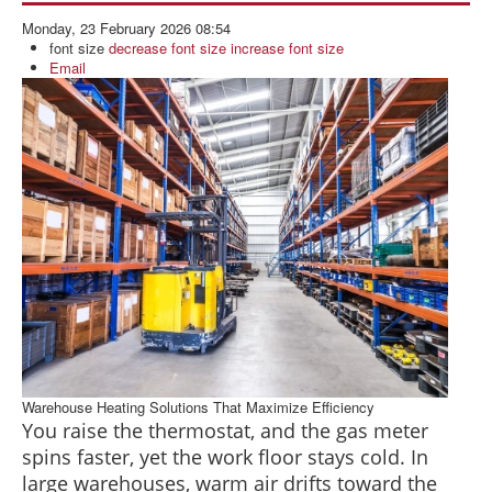
BLOG
Monday, 23 February 2026 08:54
ABOUT US
font size
decrease font size
increase font size
Email
CONTACT US
Warehouse Heating Solutions That Maximize Efficiency
You raise the thermostat, and the gas meter
spins faster, yet the work floor stays cold. In
large warehouses, warm air drifts toward the