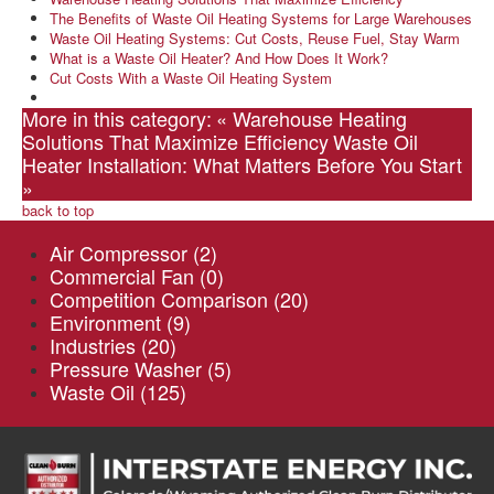
The Benefits of Waste Oil Heating Systems for Large Warehouses
Waste Oil Heating Systems: Cut Costs, Reuse Fuel, Stay Warm
What is a Waste Oil Heater? And How Does It Work?
Cut Costs With a Waste Oil Heating System
More in this category:
« Warehouse Heating
Solutions That Maximize Efficiency
Waste Oil
Heater Installation: What Matters Before You Start
»
back to top
Air Compressor
(2)
Commercial Fan
(0)
Competition Comparison
(20)
Environment
(9)
Industries
(20)
Pressure Washer
(5)
Waste Oil
(125)