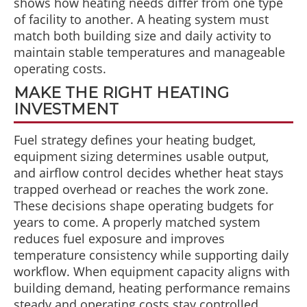
shows how heating needs differ from one type
of facility to another. A heating system must
match both building size and daily activity to
maintain stable temperatures and manageable
operating costs.
MAKE THE RIGHT HEATING
INVESTMENT
Fuel strategy defines your heating budget,
equipment sizing determines usable output,
and airflow control decides whether heat stays
trapped overhead or reaches the work zone.
These decisions shape operating budgets for
years to come. A properly matched system
reduces fuel exposure and improves
temperature consistency while supporting daily
workflow. When equipment capacity aligns with
building demand, heating performance remains
steady and operating costs stay controlled.