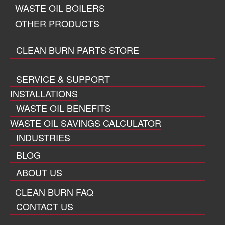
WASTE OIL BOILERS
OTHER PRODUCTS
CLEAN BURN PARTS STORE
SERVICE & SUPPORT
INSTALLATIONS
WASTE OIL BENEFITS
WASTE OIL SAVINGS CALCULATOR
INDUSTRIES
BLOG
ABOUT US
CLEAN BURN FAQ
CONTACT US