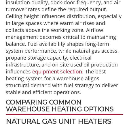
insulation quality, dock-door frequency, and air
turnover rates define the required output.
Ceiling height influences distribution, especially
in large spaces where warm air rises and
collects above the working zone. Airflow
management becomes critical to maintaining
balance. Fuel availability shapes long-term
system performance, while natural gas access,
propane storage capacity, electrical
infrastructure, and on-site used oil production
influences
equipment selection
. The best
heating system for a warehouse aligns
structural demand with fuel strategy to deliver
stable and efficient operations.
COMPARING COMMON
WAREHOUSE HEATING OPTIONS
NATURAL GAS UNIT HEATERS