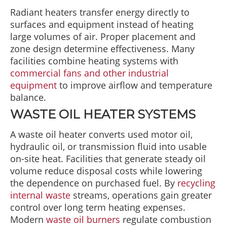
Radiant heaters transfer energy directly to
surfaces and equipment instead of heating
large volumes of air. Proper placement and
zone design determine effectiveness. Many
facilities combine heating systems with
commercial fans and other industrial
equipment
to improve airflow and temperature
balance.
WASTE OIL HEATER SYSTEMS
A waste oil heater converts used motor oil,
hydraulic oil, or transmission fluid into usable
on-site heat. Facilities that generate steady oil
volume reduce disposal costs while lowering
the dependence on purchased fuel. By
recycling
internal waste
streams, operations gain greater
control over long term heating expenses.
Modern
waste oil burners
regulate combustion