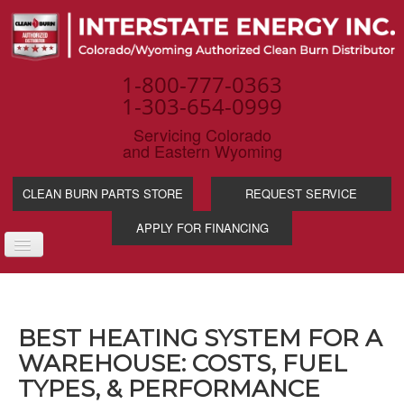
1-800-777-0363
1-303-654-0999
Servicing Colorado
and Eastern Wyoming
CLEAN BURN PARTS STORE
REQUEST SERVICE
APPLY FOR FINANCING
TOGGLE
NAVIGATION
PRODUCTS
SERVICE & SUPP
BEST HEATING SYSTEM FOR A
WASTE OIL BENE
WAREHOUSE: COSTS, FUEL
INDUSTRIES
TYPES, & PERFORMANCE