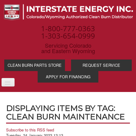
1-800-777-0363
1-303-654-0999
Servicing Colorado
and Eastern Wyoming
CLEAN BURN PARTS STORE
REQUEST SERVICE
APPLY FOR FINANCING
TOGGLE
NAVIGATION
PRODUCTS
DISPLAYING ITEMS BY TAG:
SERVICE & SUPP
CLEAN BURN MAINTENANCE
WASTE OIL BENE
INDUSTRIES
Subscribe to this RSS feed
Tuesday, 24 January 2023 13:13