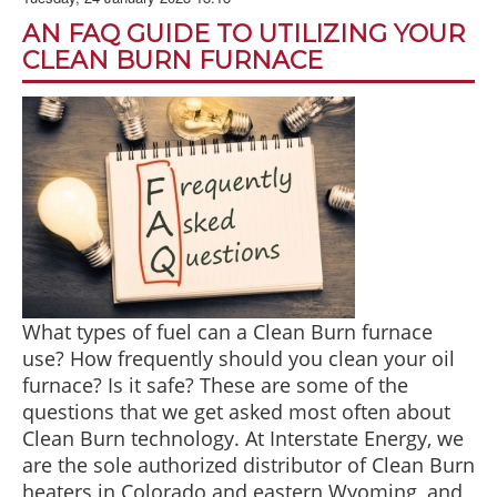
BLOG
AN FAQ GUIDE TO UTILIZING YOUR
ABOUT US
CLEAN BURN FURNACE
CONTACT US
What types of fuel can a Clean Burn furnace
use? How frequently should you clean your oil
furnace? Is it safe? These are some of the
questions that we get asked most often about
Clean Burn technology. At Interstate Energy, we
are the sole authorized distributor of Clean Burn
heaters in Colorado and eastern Wyoming, and