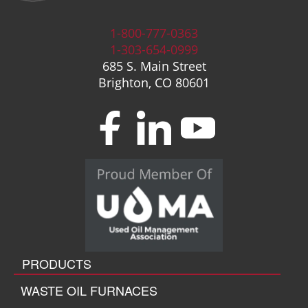
1-800-777-0363
1-303-654-0999
685 S. Main Street
Brighton, CO 80601
PRODUCTS
WASTE OIL FURNACES