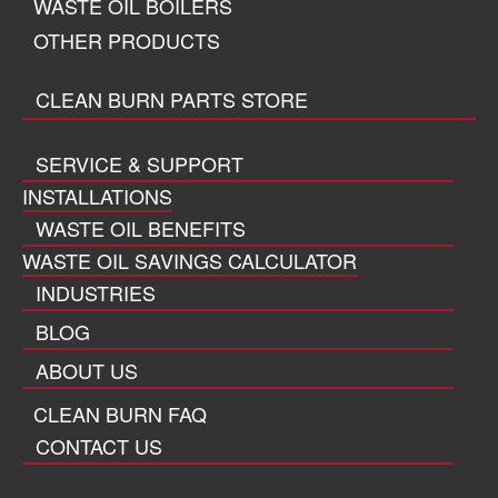
WASTE OIL BOILERS
OTHER PRODUCTS
CLEAN BURN PARTS STORE
SERVICE & SUPPORT
INSTALLATIONS
WASTE OIL BENEFITS
WASTE OIL SAVINGS CALCULATOR
INDUSTRIES
BLOG
ABOUT US
CLEAN BURN FAQ
CONTACT US