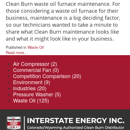
Clean Burn waste oil furnace maintenance. For
those considering a waste oil furnace for their
business, maintenance is a big deciding factor,
so our technicians wanted to take a minute to
share what Clean Burn maintenance looks like
and what it might look like in your business.
Published in
Waste Oil
Read more...
Air Compressor
(2)
Commercial Fan
(0)
Competition Comparison
(20)
Environment
(9)
Industries
(20)
Pressure Washer
(5)
Waste Oil
(125)