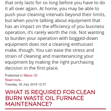
that only lasts for so long before you have to do
it all over again. At home, you may be able to
push your cleaning intervals beyond their limits,
but when you’re talking about equipment that
has an impact on the efficiency of you business
operation, it’s rarely worth the risk. Not wanting
to burden your operation with bogged-down
equipment does not a cleaning enthusiast
make, though. You can ease the stress and
strain of cleaning and maintenancing your
equipment by making the right purchasing
decision in the first place.
Published in
Waste Oil
Read more...
Tuesday, 02 July 2019 12:37
WHAT IS REQUIRED FOR CLEAN
BURN WASTE OIL FURNACE
MAINTENANCE?