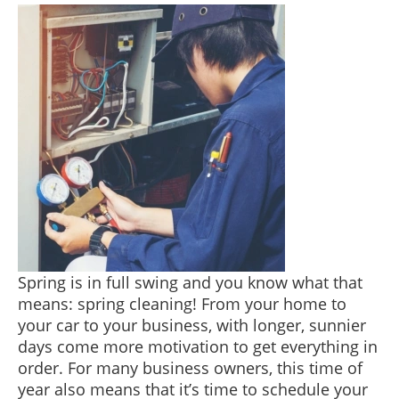
Spring is in full swing and you know what that
means: spring cleaning! From your home to
your car to your business, with longer, sunnier
days come more motivation to get everything in
order. For many business owners, this time of
year also means that it’s time to schedule your