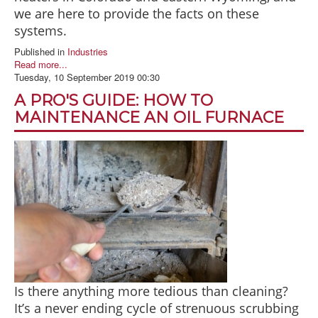
we are here to provide the facts on these
systems.
Published in
Industries
Read more...
Tuesday, 10 September 2019 00:30
A PRO'S GUIDE: HOW TO
MAINTENANCE AN OIL FURNACE
Is there anything more tedious than cleaning?
It’s a never ending cycle of strenuous scrubbing