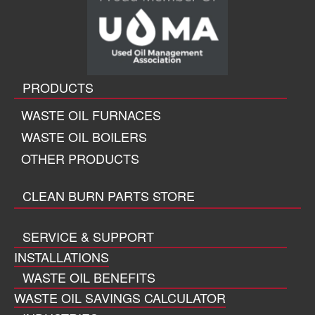
PRODUCTS
WASTE OIL FURNACES
WASTE OIL BOILERS
OTHER PRODUCTS
CLEAN BURN PARTS STORE
SERVICE & SUPPORT
INSTALLATIONS
WASTE OIL BENEFITS
WASTE OIL SAVINGS CALCULATOR