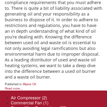
compliance requirements that you must adhere
to. There is quite a bit of liability associated with
generating oil and your responsibility as a
business to dispose of it. In order to adhere to
restrictions and regulations, you have to have
an in depth understanding of what kind of oil
you’re dealing with. Knowing the difference
between used oil and waste oil is essential to
not only avoiding legal ramifications but also
environmental harm due to improper disposal.
As a leading distributor of used and waste oil
heating systems, we want to take a deep dive
into the difference between a used oil burner
and a waste oil burner.
Published in
Waste Oil
Read more...
Air Compressor
(2)
Commercial Fan
(1)