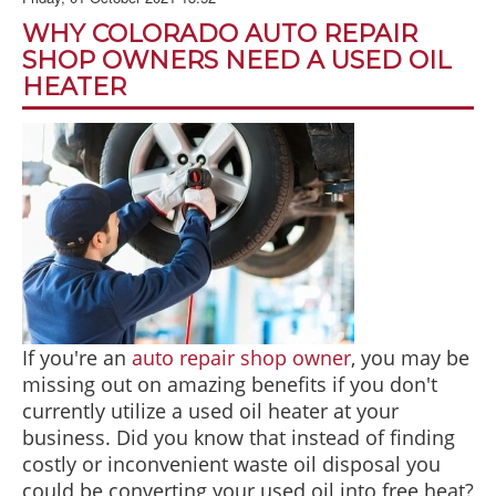
BLOG
WHY COLORADO AUTO REPAIR
ABOUT US
SHOP OWNERS NEED A USED OIL
HEATER
CONTACT US
If you're an
auto repair shop owner
, you may be
missing out on amazing benefits if you don't
currently utilize a used oil heater at your
business. Did you know that instead of finding
costly or inconvenient waste oil disposal you
could be converting your used oil into free heat?