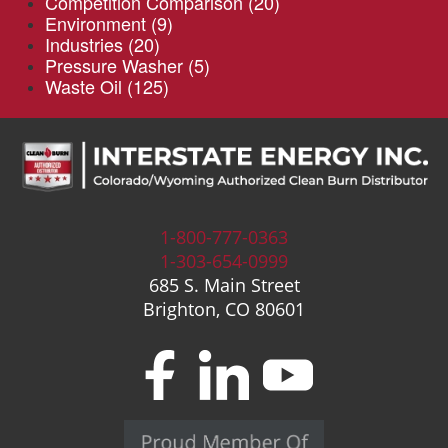
Competition Comparison
(20)
Environment
(9)
Industries
(20)
Pressure Washer
(5)
Waste Oil
(125)
1-800-777-0363
1-303-654-0999
685 S. Main Street
Brighton, CO 80601