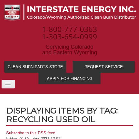
1-800-777-0363
1-303-654-0999
Servicing Colorado
and Eastern Wyoming
CLEAN BURN PARTS STORE
REQUEST SERVICE
APPLY FOR FINANCING
TOGGLE
NAVIGATION
PRODUCTS
DISPLAYING ITEMS BY TAG:
SERVICE & SUPP
RECYCLING USED OIL
WASTE OIL BENE
INDUSTRIES
Subscribe to this RSS feed
Friday, 01 October 2021 13:52