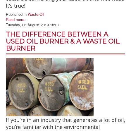
It’s true!
Published in
Waste Oil
Read more...
Tuesday, 06 August 2019 18:07
THE DIFFERENCE BETWEEN A
USED OIL BURNER & A WASTE OIL
BURNER
If you’re in an industry that generates a lot of oil,
you’re familiar with the environmental