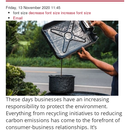
BLOG
Friday, 13 November 2020 11:45
ABOUT US
font size
decrease font size
increase font size
Email
CONTACT US
These days businesses have an increasing
responsibility to protect the environment.
Everything from recycling initiatives to reducing
carbon emissions has come to the forefront of
consumer-business relationships. It’s