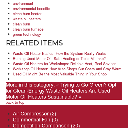
environment
environmental benefits
clean burn heater
waste oil heaters
clean burn
clean burn furnace
green technology
RELATED ITEMS
Waste Oil Heater Basics: How the System Really Works
Burning Used Motor Oil: Safe Heating or Toxic Mistake?
Waste Oil Heaters for Workshops: Reliable Heat, Real Savings
Workshop Oil Heater: How Auto Shops Cut Costs and Stay Warm
Used Oil Might Be the Most Valuable Thing in Your Shop
More in this category:
« Trying to Go Green? Opt
for Clean-Energy Waste Oil Heaters
Are Used
Motor Oil Heaters Sustainable? »
back to top
Air Compressor
(2)
Commercial Fan
(0)
Competition Comparison
(20)