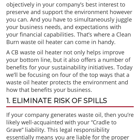
objectively in your company’s best interest to
preserve and support the environment however
you can. And you have to simultaneously juggle
your business needs, and expectations with
your financial capabilities. That’s where a Clean
Burn waste oil heater can come in handy.
A CB waste oil heater not only helps improve
your bottom line, but it also offers a number of
benefits for your sustainability initiatives. Today
we’ll be focusing on four of the top ways that a
waste oil heater protects the environment and
how that benefits your business.
1. ELIMINATE RISK OF SPILLS
If your company generates waste oil, then you’re
likely well-acquainted with your “Cradle to
Grave” liability. This legal responsibility
essentially means you are liable for the proper