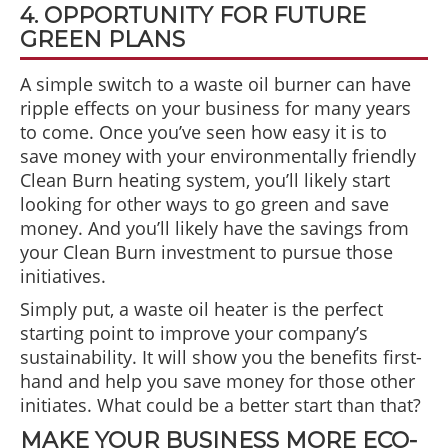
4. OPPORTUNITY FOR FUTURE
GREEN PLANS
A simple switch to a waste oil burner can have
ripple effects on your business for many years
to come. Once you’ve seen how easy it is to
save money with your environmentally friendly
Clean Burn heating system, you’ll likely start
looking for other ways to go green and save
money. And you’ll likely have the savings from
your Clean Burn investment to pursue those
initiatives.
Simply put, a waste oil heater is the perfect
starting point to improve your company’s
sustainability. It will show you the benefits first-
hand and help you save money for those other
initiates. What could be a better start than that?
MAKE YOUR BUSINESS MORE ECO-