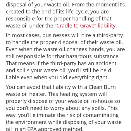
disposal of your waste oil. From the moment it’s
created to the end of its life-cycle, you are
responsible for the proper handling of that
waste oil under the
“Cradle to Grave” liability
.
In most cases, businesses will hire a third-party
to handle the proper disposal of their waste oil.
Even when the waste oil changes hands, you are
still responsible for that hazardous substance.
That means if the third-party has an accident
and spills your waste oil, you’ll still be held
liable even when you did everything right.
You can avoid that liability with a Clean Burn
waste oil heater. This heating system will
properly dispose of your waste oil in-house so
you don’t need to worry about any spills. This
way, you’ll eliminate the risk of contaminating
the environment while disposing of your waste
oil in an EPA approved method.