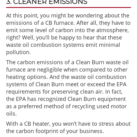
3. CLEANER EMISSIONS
At this point, you might be wondering about the
emissions of a CB furnace. After all, they have to
emit some level of carbon into the atmosphere,
right? Well, you’ll be happy to hear that these
waste oil combustion systems emit minimal
pollution.
The carbon emissions of a Clean Burn waste oil
furnace are negligible when compared to other
heating options. And the waste oil combustion
systems of Clean Burn meet or exceed the EPA
requirements for preserving clean air. In fact,
the EPA has recognized Clean Burn equipment
as a preferred method of recycling used motor
oils.
With a CB heater, you won’t have to stress about
the carbon footprint of your business.