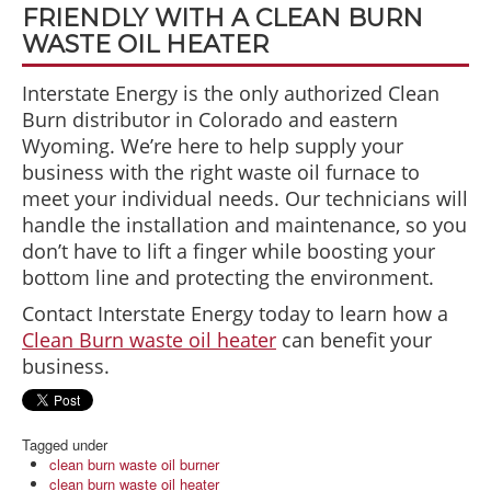
FRIENDLY WITH A CLEAN BURN
WASTE OIL HEATER
Interstate Energy is the only authorized Clean
Burn distributor in Colorado and eastern
Wyoming. We’re here to help supply your
business with the right waste oil furnace to
meet your individual needs. Our technicians will
handle the installation and maintenance, so you
don’t have to lift a finger while boosting your
bottom line and protecting the environment.
Contact Interstate Energy today to learn how a
Clean Burn waste oil heater
can benefit your
business.
Tagged under
clean burn waste oil burner
clean burn waste oil heater