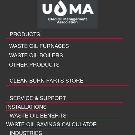
PRODUCTS
WASTE OIL FURNACES
WASTE OIL BOILERS
OTHER PRODUCTS
CLEAN BURN PARTS STORE
SERVICE & SUPPORT
INSTALLATIONS
WASTE OIL BENEFITS
WASTE OIL SAVINGS CALCULATOR
INDUSTRIES