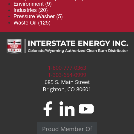
Environment
(9)
Industries
(20)
Pressure Washer
(5)
Waste Oil
(125)
1-800-777-0363
1-303-654-0999
685 S. Main Street
Brighton, CO 80601