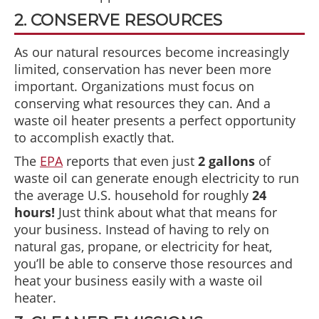
2. CONSERVE RESOURCES
As our natural resources become increasingly
limited, conservation has never been more
important. Organizations must focus on
conserving what resources they can. And a
waste oil heater presents a perfect opportunity
to accomplish exactly that.
The
EPA
reports that even just
2 gallons
of
waste oil can generate enough electricity to run
the average U.S. household for roughly
24
hours!
Just think about what that means for
your business. Instead of having to rely on
natural gas, propane, or electricity for heat,
you’ll be able to conserve those resources and
heat your business easily with a waste oil
heater.