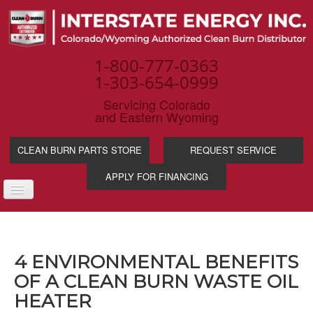
1-800-777-0363
1-303-654-0999
Servicing Colorado
and Eastern Wyoming
CLEAN BURN PARTS STORE
REQUEST SERVICE
APPLY FOR FINANCING
TOGGLE
NAVIGATION
PRODUCTS
SERVICE & SUPP
4 ENVIRONMENTAL BENEFITS
WASTE OIL BENE
OF A CLEAN BURN WASTE OIL
INDUSTRIES
HEATER